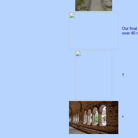
Our fina
over 40 
†
*