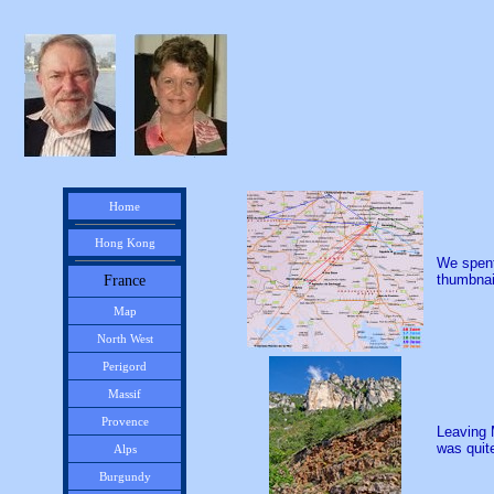
Home
Hong Kong
We spent
thumbnail
France
Map
North West
Perigord
Massif
Provence
Leaving 
was quite
Alps
Burgundy