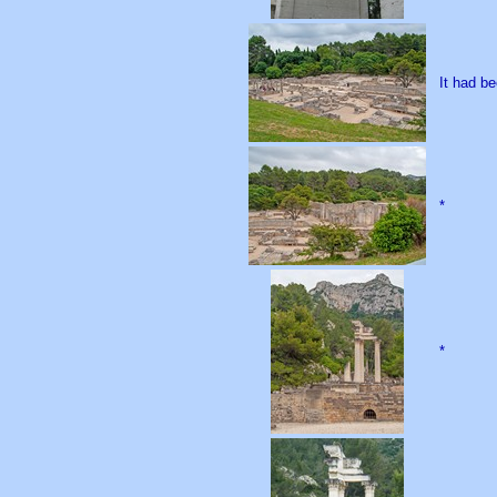
It had be
*
*