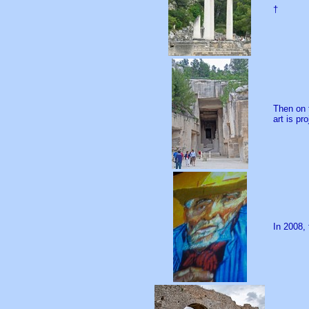
†
Then on 
art is pr
In 2008,