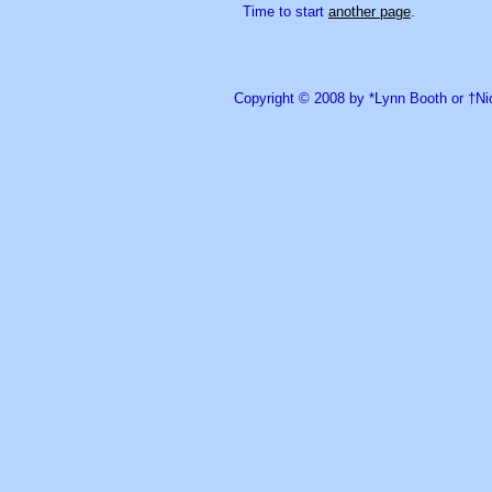
Time to start
another page
.
Copyright © 2008 by *Lynn Booth or †N