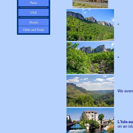
Paris
USA
Hotels
*
Odds and Ends
*
We event
L'Isle-s
on an isl