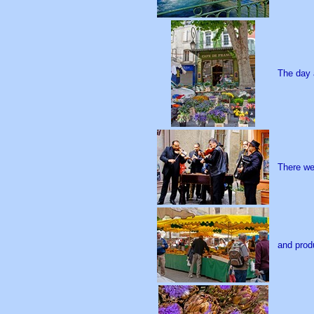
The day 
There wer
and produ