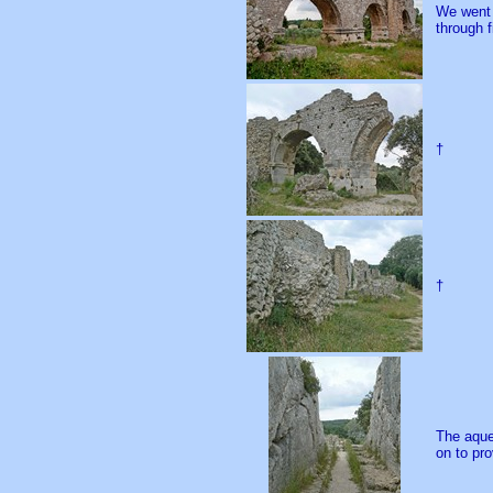
We went 
through f
†
†
The aque
on to pro