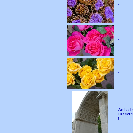
*
*
*
We had a
just sou
†